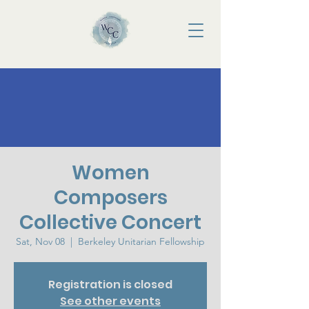
Women
Composers
Collective Concert
Sat, Nov 08
  |  
Berkeley Unitarian Fellowship
Registration is closed
See other events