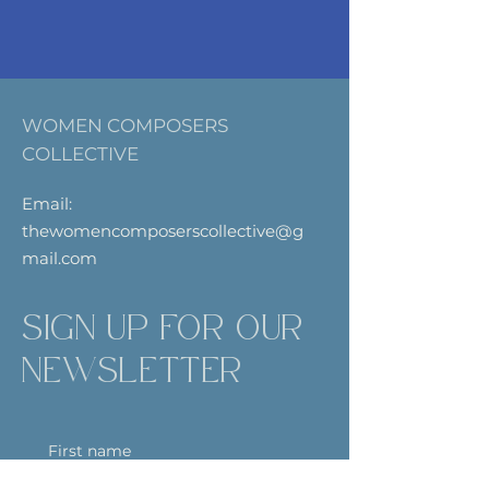
WOMEN COMPOSERS
COLLECTIVE
Email:
thewomencomposerscollective@g
mail.com
SIGN UP FOR OUR
NEWSLETTER
First name