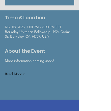
Time & Location
Nov 08, 2025, 7:00 PM – 8:30 PM PST
Berkeley Unitarian Fellowship, 1924 Cedar
St, Berkeley, CA 94709, USA
About the Event
More information coming soon!
Read More >