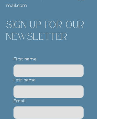
mail.com
SIGN UP FOR OUR
NEWSLETTER
First name
Last name
Email
Yes, subscribe me to 
your newsletter.