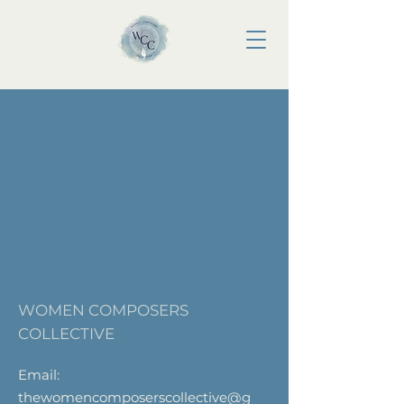
WOMEN COMPOSERS
COLLECTIVE
Email:
thewomencomposerscollective@g