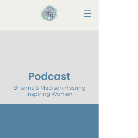
Podcast
Brianna & Madison Hosting
Inspiring Women