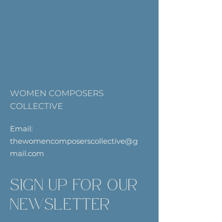
WOMEN COMPOSERS
COLLECTIVE
Email:
thewomencomposerscollective@g
mail.com
SIGN UP FOR OUR
NEWSLETTER