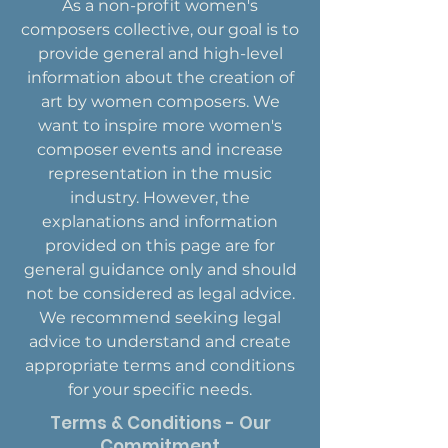
As a non-profit women's
composers collective, our goal is to
provide general and high-level
information about the creation of
art by women composers. We
want to inspire more women's
composer events and increase
representation in the music
industry. However, the
explanations and information
provided on this page are for
general guidance only and should
not be considered as legal advice.
We recommend seeking legal
advice to understand and create
appropriate terms and conditions
for your specific needs.
Terms & Conditions - Our
Commitment