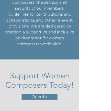
composers, the privacy and
security of our members,
guidelines for contributions and
collaborations, and other relevant
provisions. We are dedicated to
creating a supportive and inclusive
environment for women
composers worldwide.
Support Women
Composers Today!
Donate