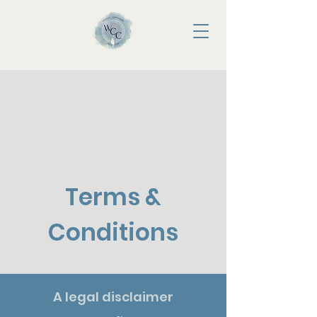
Terms &
Conditions
A legal disclaimer