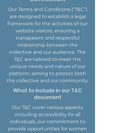
Our Terms and Conditions (“T&C”)
are designed to establish a legal
framework for the activities of our
website visitors, ensuring a
transparent and respectful
relationship between the
collective and our audience. The
T&C are tailored to meet the
unique needs and nature of our
platform, aiming to protect both
the collective and our community.
What to include in our T&C
document
Our T&C cover various aspects
including accessibility for all
individuals, our commitment to
provide opportunities for women