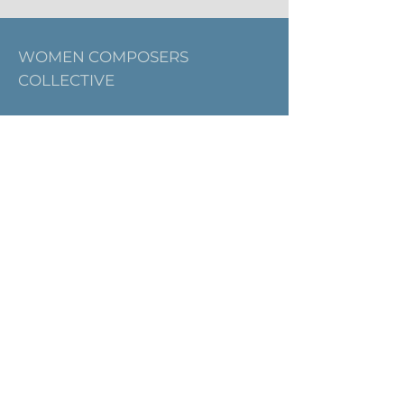
WOMEN COMPOSERS
COLLECTIVE
Email:
thewomencomposerscollective@g
mail.com
SIGN UP FOR OUR
NEWSLETTER
First name
Last name