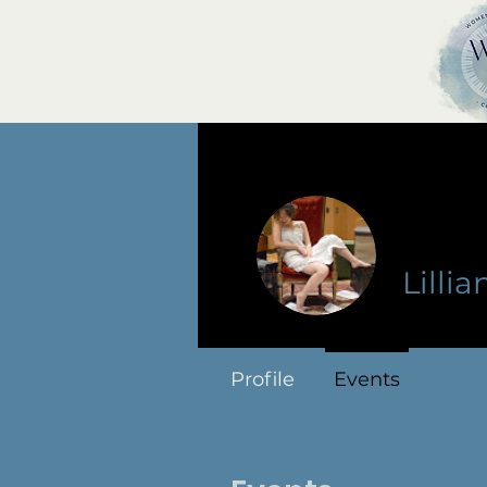
Lillia
Profile
Events