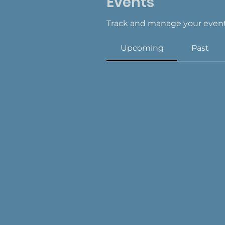
Events
Track and manage your event
Upcoming
Past