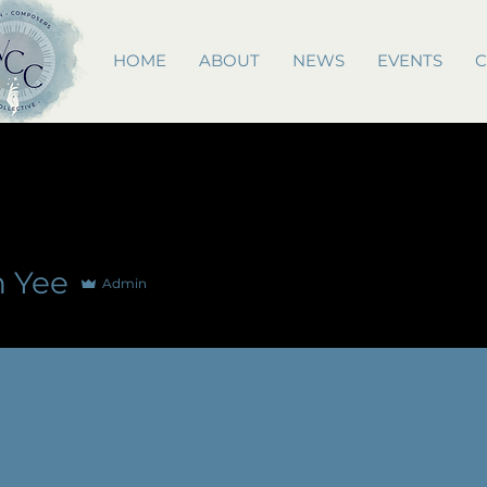
HOME
ABOUT
NEWS
EVENTS
C
n Yee
Admin