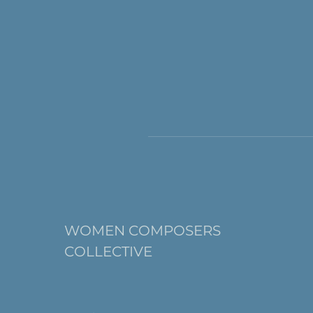
WOMEN COMPOSERS
COLLECTIVE