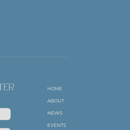
TER
HOME
ABOUT
NEWS
EVENTS