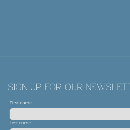
SIGN UP FOR OUR NEWSLET
First name
Last name