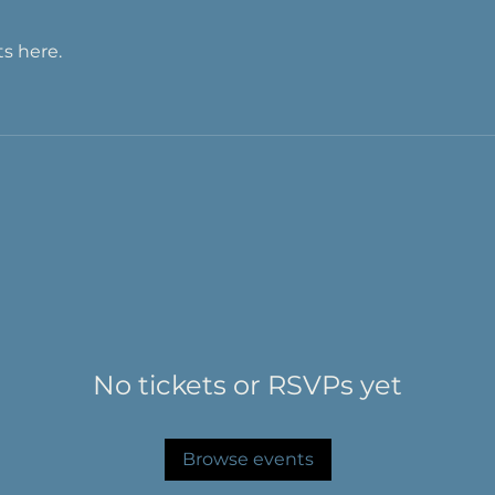
s here.
No tickets or RSVPs yet
Browse events